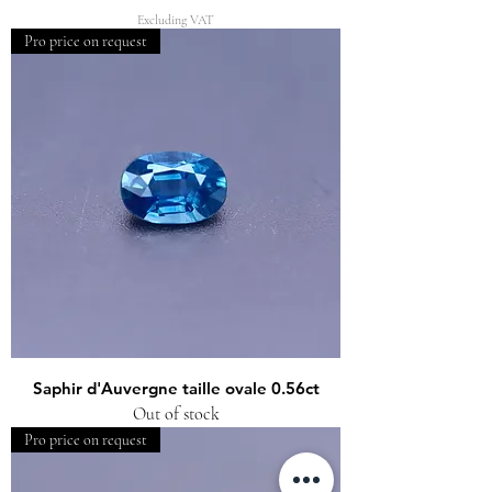
Excluding VAT
Pro price on request
Saphir d'Auvergne taille ovale 0.56ct
Out of stock
Pro price on request