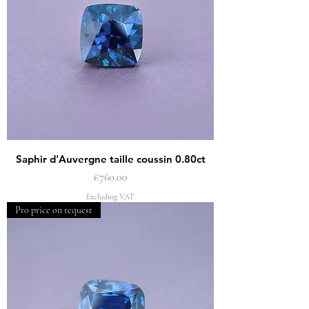
Saphir d'Auvergne taille coussin 0.80ct
Price
€760.00
Excluding VAT
Pro price on request