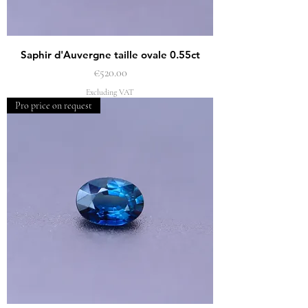
Saphir d'Auvergne taille ovale 0.55ct
Price
€520.00
Excluding VAT
Pro price on request