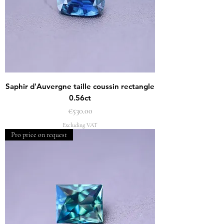
Saphir d'Auvergne taille coussin rectangle
0.56ct
Price
€530.00
Excluding VAT
Pro price on request