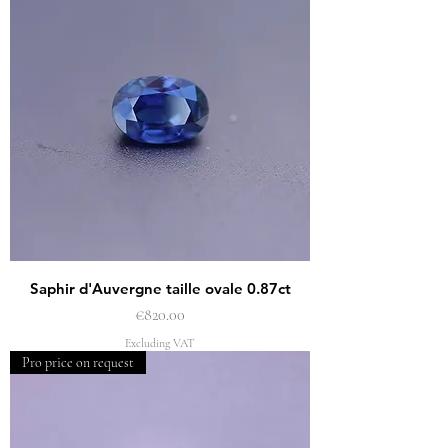
Saphir d'Auvergne taille ovale 0.87ct
Price
€820.00
Excluding VAT
Pro price on request