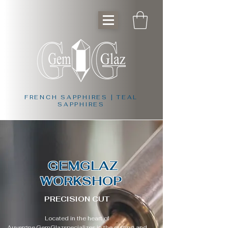
FRENCH SAPPHIRES | TEAL
SAPPHIRES
GEMGLAZ
WORKSHOP
PRECISION CUT
Located in the heart of
Auvergne,
GemGlaz
specializes in the cutting and