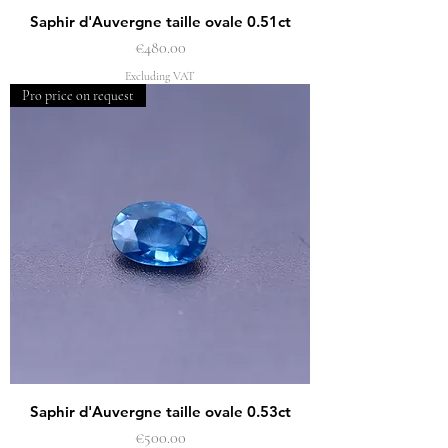
Saphir d'Auvergne taille ovale 0.51ct
Price
€480.00
Excluding VAT
Pro price on request
Saphir d'Auvergne taille ovale 0.53ct
Price
€500.00