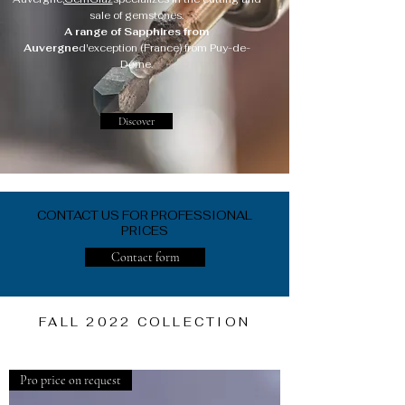
sale of gemstones.
A range of Sapphires from
Auvergne
d'exception (France) from Puy-de-
Dôme.
Discover
CONTACT US FOR PROFESSIONAL
PRICES
Contact form
FALL 2022 COLLECTION
Pro price on request