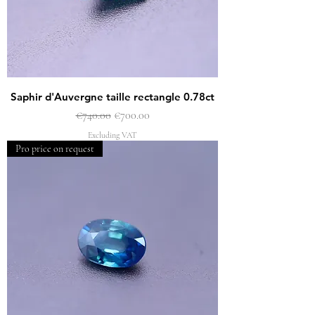
Saphir d'Auvergne taille rectangle 0.78ct
Regular Price
Sale Price
€740.00
€700.00
Excluding VAT
Pro price on request