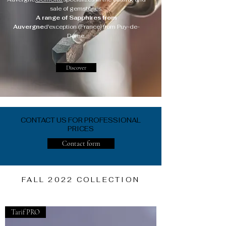
sale of gemstones.
A range of Sapphires from
Auvergne
d'exception (France) from Puy-de-
Dôme.
Discover
CONTACT US FOR PROFESSIONAL
PRICES
Contact form
FALL 2022 COLLECTION
Tarif PRO