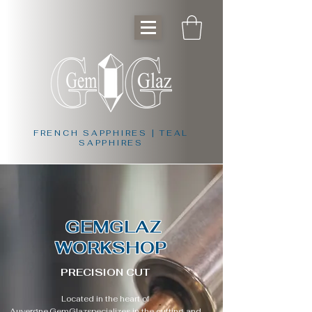
FRENCH SAPPHIRES | TEAL
SAPPHIRES
GEMGLAZ
WORKSHOP
PRECISION CUT
Located in the heart of
Auvergne,
GemGlaz
specializes in the cutting and