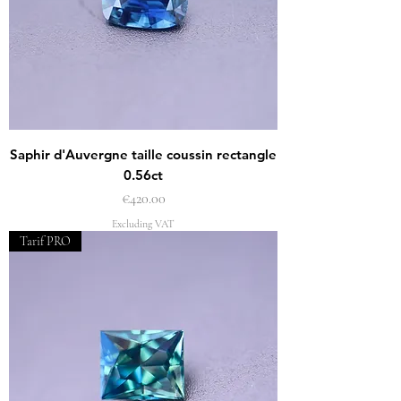
Saphir d'Auvergne taille coussin rectangle
0.56ct
Price
€420.00
Excluding VAT
Tarif PRO