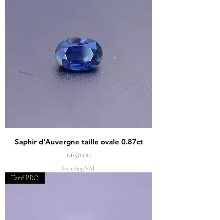
Saphir d'Auvergne taille ovale 0.87ct
Price
€650.00
Excluding VAT
Tarif PRO