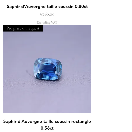
Saphir d'Auvergne taille coussin 0.80ct
Price
€760.00
Excluding VAT
Pro price on request
Saphir d'Auvergne taille coussin rectangle
0.56ct