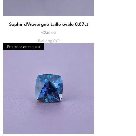
Saphir d'Auvergne taille ovale 0.87ct
Price
€820.00
Excluding VAT
Pro price on request