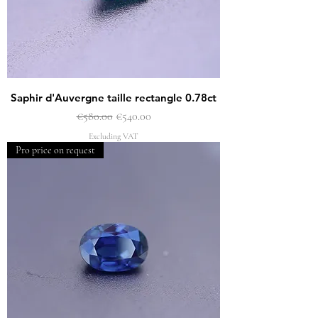
Saphir d'Auvergne taille rectangle 0.78ct
Regular Price
Sale Price
€580.00
€540.00
Excluding VAT
Pro price on request