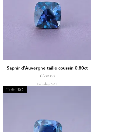
Saphir d'Auvergne taille coussin 0.80ct
Price
€600.00
Excluding VAT
Tarif PRO