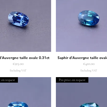
d'Auvergne taille ovale 0.31ct
Saphir d'Auvergne taille oval
Quick View
Quick View
Price
Price
€215.00
€410.00
Excluding VAT
Excluding VAT
e on request
Pro price on request