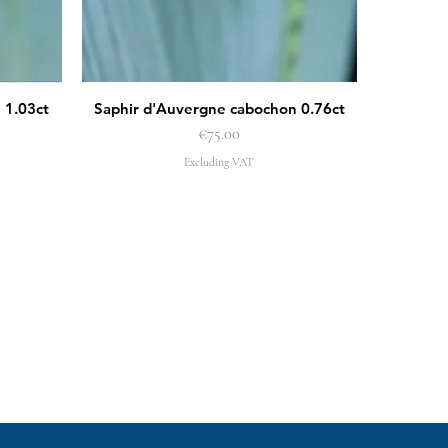
 1.03ct
Saphir d'Auvergne cabochon 0.76ct
Quick View
Price
€75.00
Excluding VAT