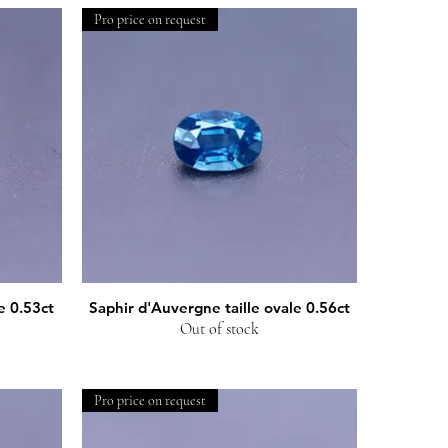
Pro price on request
e 0.53ct
Saphir d'Auvergne taille ovale 0.56ct
Quick View
Out of stock
Pro price on request