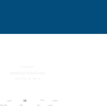
Contact
:
gemglaz@gmail.com
+33 6 82 74 98 11
Résultats de recherche
Boutique
Lille
Tours
Angers
Amiens
Marseille
Lille
Nice
Anvers