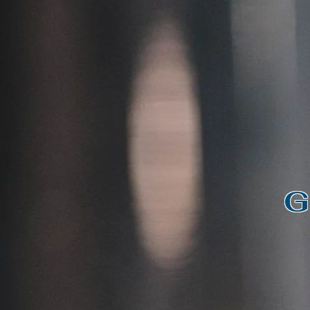
Wel
G