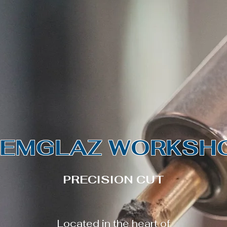
FRENCH SAPPHIRES | TEAL SAPPHIRE
come
Shop
About
Conta
EMGLAZ WORKSH
PRECISION CUT
Located in the heart of