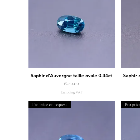
Saphir d'Auvergne taille ovale 0.34ct
Saphir 
Quick View
Price
€240.00
Excluding VAT
Pro price on request
Pro pric