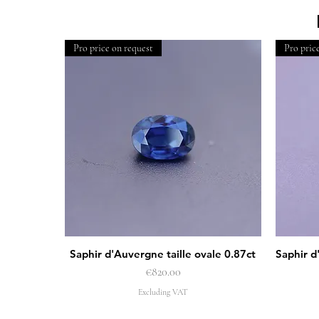
Pro price on request
Pro pric
Saphir d'Auvergne taille ovale 0.87ct
Saphir d
Quick View
Price
€820.00
Excluding VAT