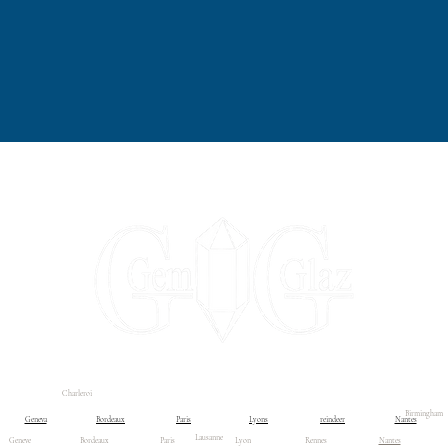
Charleroi
ontact us
Contact us
Liste déroulante
Boutique
Blog
Birmingham
Geneva
Bordeaux
Paris
Lyons
reindeer
Nantes
Lausanne
Geneve
Bordeaux
Paris
Lyon
Rennes
Nantes