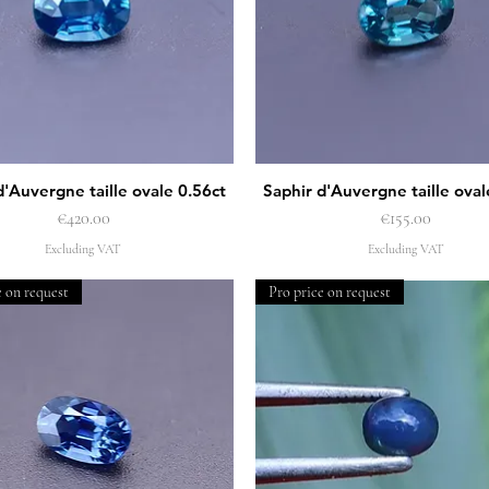
d'Auvergne taille ovale 0.56ct
Saphir d'Auvergne taille oval
Quick View
Quick View
Price
Price
€420.00
€155.00
Excluding VAT
Excluding VAT
e on request
Pro price on request