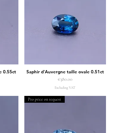
e 0.55ct
Saphir d'Auvergne taille ovale 0.51ct
Quick View
Price
€380.00
Excluding VAT
Pro price on request