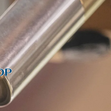
S
ct us
Log In
OP