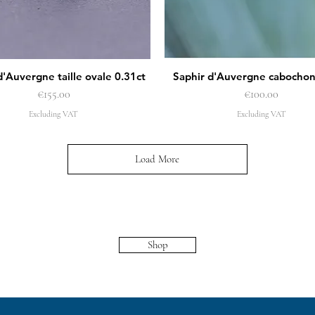
d'Auvergne taille ovale 0.31ct
Saphir d'Auvergne cabochon
Quick View
Quick View
Price
Price
€155.00
€100.00
Excluding VAT
Excluding VAT
Load More
Shop