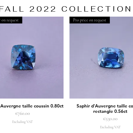
FALL 2022 COLLECTION
e on request
Pro price on request
'Auvergne taille coussin 0.80ct
Saphir d'Auvergne taille c
Quick View
Quick View
rectangle 0.56ct
Price
€760.00
Price
€530.00
Excluding VAT
Excluding VAT