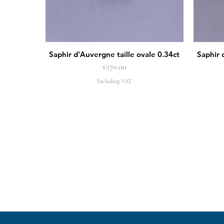
Saphir d'Auvergne taille ovale 0.34ct
Saphir 
Quick View
Price
€170.00
Excluding VAT