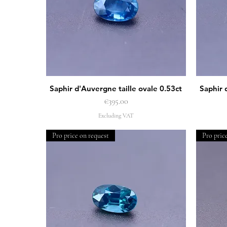
Saphir d'Auvergne taille ovale 0.53ct
Saphir 
Quick View
Price
€395.00
Excluding VAT
Pro price on request
Pro pric