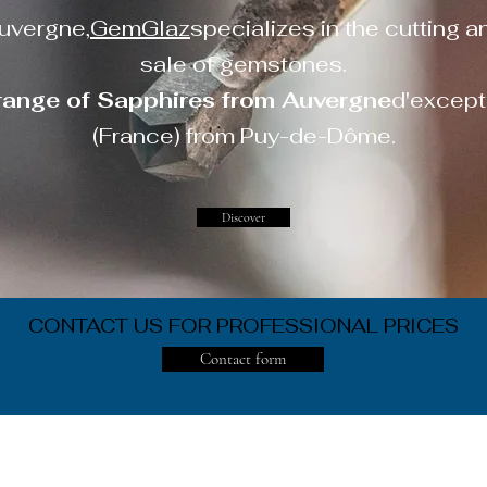
uvergne,
GemGlaz
specializes in the cutting a
sale of gemstones.
range of Sapphires from Auvergne
d'except
(France) from Puy-de-Dôme.
Discover
CONTACT US FOR PROFESSIONAL PRICES
Contact form