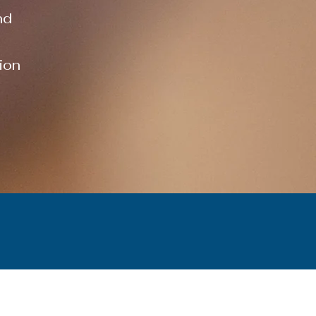
nd
ion